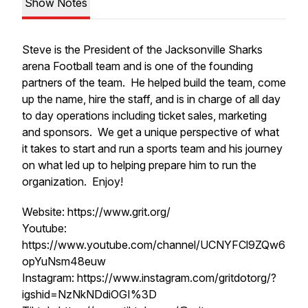
Show Notes
Steve is the President of the Jacksonville Sharks
arena Football team and is one of the founding
partners of the team. He helped build the team, come
up the name, hire the staff, and is in charge of all day
to day operations including ticket sales, marketing
and sponsors. We get a unique perspective of what
it takes to start and run a sports team and his journey
on what led up to helping prepare him to run the
organization. Enjoy!
Website: https://www.grit.org/
Youtube:
https://www.youtube.com/channel/UCNYFCl9ZQw6
opYuNsm48euw
Instagram: https://www.instagram.com/gritdotorg/?
igshid=NzNkNDdiOGI%3D