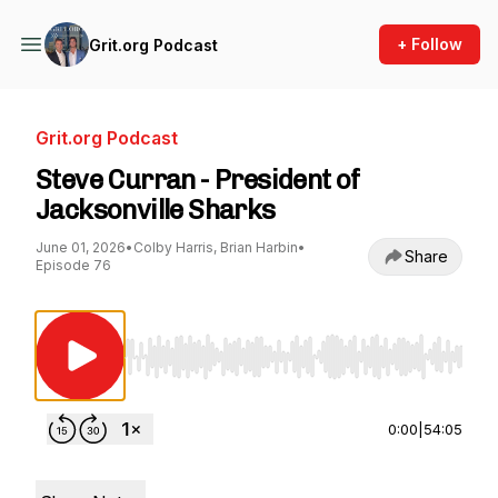
+ Follow
Grit.org Podcast
Grit.org Podcast
Steve Curran - President of
Jacksonville Sharks
June 01, 2026
•
Colby Harris, Brian Harbin
•
Share
Episode 76
Use Left/Right to seek, Home/End to jump to st
0:00
|
54:05