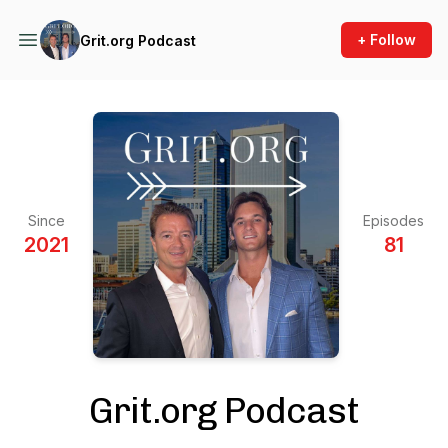
+ Follow
Grit.org Podcast
Since
Episodes
2021
81
Grit.org Podcast