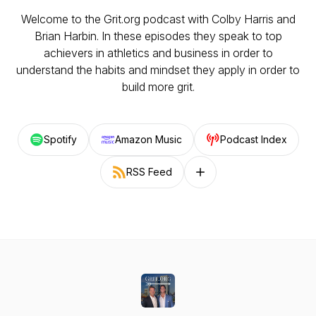
Welcome to the Grit.org podcast with Colby Harris and
Brian Harbin. In these episodes they speak to top
achievers in athletics and business in order to
understand the habits and mindset they apply in order to
build more grit.
Spotify
Amazon Music
Podcast Index
RSS Feed
Follow on other platforms