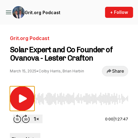
+ Follow
Grit.org Podcast
Grit.org Podcast
Solar Expert and Co Founder of
Ovanova - Lester Crafton
Share
March 15, 2025
•
Colby Harris, Brian Harbin
Use Left/Right to seek, Home/End to jump to st
0:00
|
1:27:47