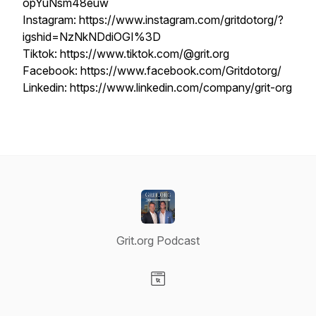
opYuNsm48euw
Instagram: https://www.instagram.com/gritdotorg/?
igshid=NzNkNDdiOGI%3D
Tiktok: https://www.tiktok.com/@grit.org
Facebook: https://www.facebook.com/Gritdotorg/
Linkedin: https://www.linkedin.com/company/grit-org
Grit.org Podcast
Visit our Website page