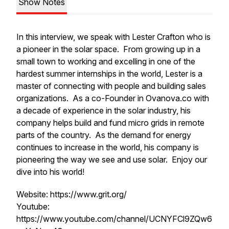
Show Notes
In this interview, we speak with Lester Crafton who is
a pioneer in the solar space. From growing up in a
small town to working and excelling in one of the
hardest summer internships in the world, Lester is a
master of connecting with people and building sales
organizations. As a co-Founder in Ovanova.co with
a decade of experience in the solar industry, his
company helps build and fund micro grids in remote
parts of the country. As the demand for energy
continues to increase in the world, his company is
pioneering the way we see and use solar. Enjoy our
dive into his world!
Website: https://www.grit.org/
Youtube:
https://www.youtube.com/channel/UCNYFCl9ZQw6