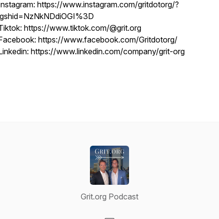
Instagram: https://www.instagram.com/gritdotorg/?
igshid=NzNkNDdiOGI%3D
Tiktok: https://www.tiktok.com/@grit.org
Facebook: https://www.facebook.com/Gritdotorg/
Linkedin: https://www.linkedin.com/company/grit-org
Grit.org Podcast