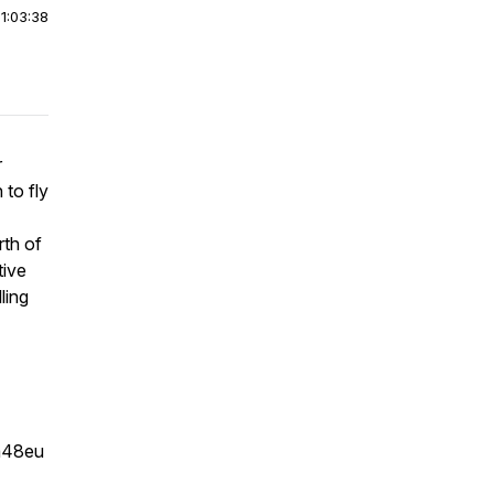
|
1:03:38
r
 to fly
rth of
tive
ling
m48eu