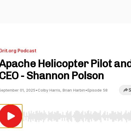
Grit.org Podcast
Apache Helicopter Pilot an
CEO - Shannon Polson
S
September 01, 2025
•
Colby Harris, Brian Harbin
•
Episode 58
Use Left/Right to seek, Home/End to jump to start o