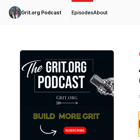
Grit.org Podcast
Episodes
About