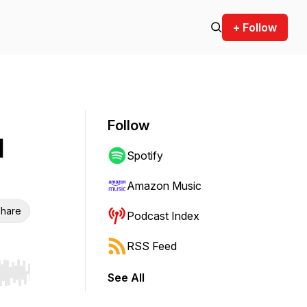
+ Follow
Follow
d
Spotify
Amazon Music
hare
Podcast Index
RSS Feed
See All
r end. Hold shift to jump forward or backward.