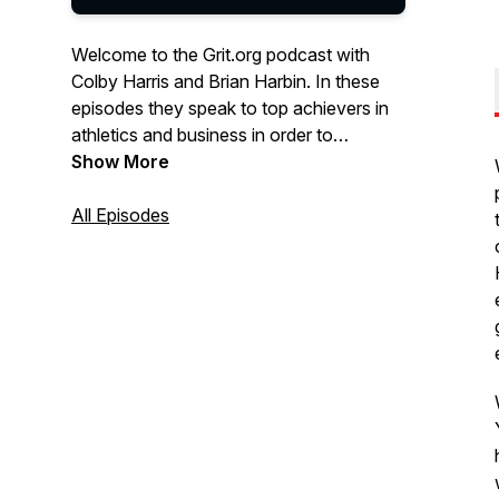
Welcome to the Grit.org podcast with
Colby Harris and Brian Harbin. In these
episodes they speak to top achievers in
athletics and business in order to
understand the habits and mindset they
Show More
apply in order to build more grit.
All Episodes