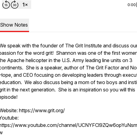
0:00
Show Notes
We speak with the founder of The Grit Institute and discuss ou
passion for the word grit! Shannon was one of the first women
the Apache helicopter in the U.S. Army leading line units on 3
continents. She is a speaker, author of The Grit Factor and No
Hope, and CEO focusing on developing leaders through execu
education. We also discuss being a mom of two boys and instil
grit in the next generation. She is an inspiration so you will this
episode!
Website: https://www.grit.org/
Youtube:
https://www.youtube.com/channel/UCNYFCl9ZQw6opYuNs
w