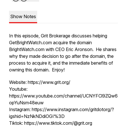
Show Notes
In this episode, Grit Brokerage discusses helping
GetBrightWatch.com acquire the domain
BrightWatch.com with CEO Eric Aronson. He shares
why they made decision to go after the domain, the
process to acquire it, and the immediate benefits of
owning this domain. Enjoy!
Website: https://www.grit.org/
Youtube:
https://www.youtube.com/channel/UCNYFCl9ZQw6
opYuNsm48euw
Instagram: https://www.instagram.com/gritdotorg/?
igshid=NzNkNDdiOGI%3D
Tiktok: https://www.tiktok.com/@grit.org