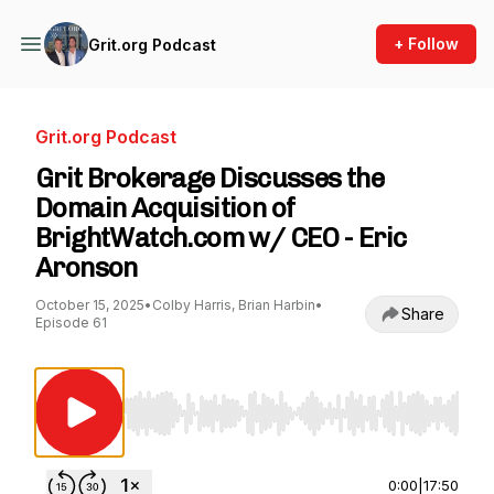
+ Follow
Grit.org Podcast
Grit.org Podcast
Grit Brokerage Discusses the
Domain Acquisition of
BrightWatch.com w/ CEO - Eric
Aronson
October 15, 2025
•
Colby Harris, Brian Harbin
•
Share
Episode 61
Use Left/Right to seek, Home/End to jump to st
0:00
|
17:50