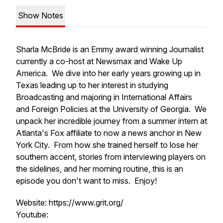
Show Notes
Sharla McBride is an Emmy award winning Journalist
currently a co-host at Newsmax and Wake Up
America. We dive into her early years growing up in
Texas leading up to her interest in studying
Broadcasting and majoring in International Affairs
and Foreign Policies at the University of Georgia. We
unpack her incredible journey from a summer intern at
Atlanta's Fox affiliate to now a news anchor in New
York City. From how she trained herself to lose her
southern accent, stories from interviewing players on
the sidelines, and her morning routine, this is an
episode you don't want to miss. Enjoy!
Website: https://www.grit.org/
Youtube: