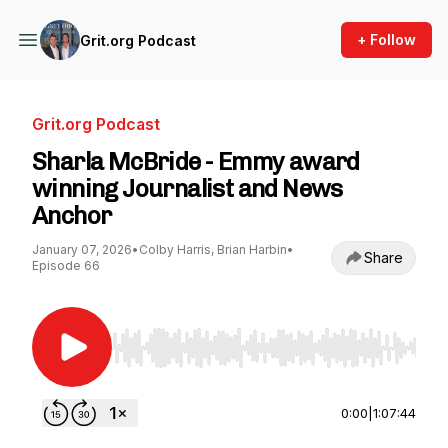
+ Follow
Grit.org Podcast
Grit.org Podcast
Sharla McBride - Emmy award
winning Journalist and News
Anchor
January 07, 2026
•
Colby Harris, Brian Harbin
•
Share
Episode 66
Use Left/Right to seek, Home/End to jump to st
0:00
|
1:07:44