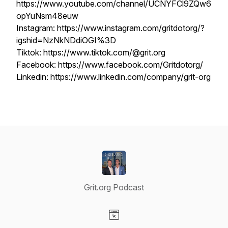
https://www.youtube.com/channel/UCNYFCl9ZQw6
opYuNsm48euw
Instagram: https://www.instagram.com/gritdotorg/?
igshid=NzNkNDdiOGI%3D
Tiktok: https://www.tiktok.com/@grit.org
Facebook: https://www.facebook.com/Gritdotorg/
Linkedin: https://www.linkedin.com/company/grit-org
Grit.org Podcast
Visit our Website page