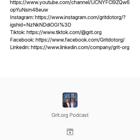
https://www.youtube.com/channel/UCNYFCl9ZQw6
opYuNsm48euw
Instagram: https://www.instagram.com/gritdotorg/?
igshid=NzNkNDdiOGI%3D
Tiktok: https://www.tiktok.com/@grit.org
Facebook: https://www.facebook.com/Gritdotorg/
Linkedin: https://www.linkedin.com/company/grit-org
Grit.org Podcast
Visit our Website page