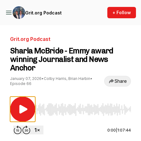
+ Follow
Grit.org Podcast
Grit.org Podcast
Sharla McBride - Emmy award
winning Journalist and News
Anchor
January 07, 2026
•
Colby Harris, Brian Harbin
•
Share
Episode 66
Use Left/Right to seek, Home/End to jump to st
0:00
|
1:07:44