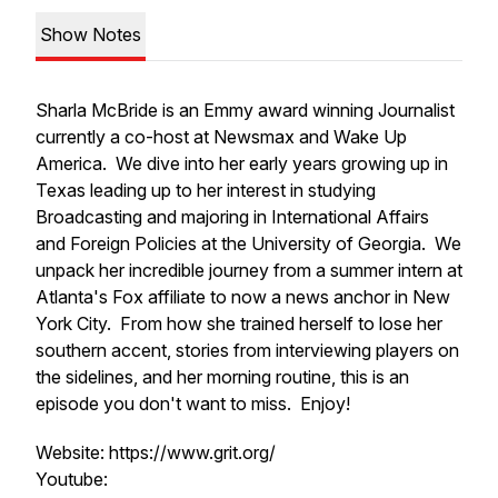
Show Notes
Sharla McBride is an Emmy award winning Journalist
currently a co-host at Newsmax and Wake Up
America. We dive into her early years growing up in
Texas leading up to her interest in studying
Broadcasting and majoring in International Affairs
and Foreign Policies at the University of Georgia. We
unpack her incredible journey from a summer intern at
Atlanta's Fox affiliate to now a news anchor in New
York City. From how she trained herself to lose her
southern accent, stories from interviewing players on
the sidelines, and her morning routine, this is an
episode you don't want to miss. Enjoy!
Website: https://www.grit.org/
Youtube: